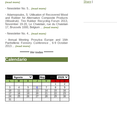
Share
|
(read more)
-
Newsletter No. 5...
(read more)
-
Adamopoulos, S. Utilisation of Recovered Wood
and Rubber for Alternative Composite Products
(Woodrub). Tire Rubber Recycling Forum 2013,
November 19-20, Le Chatelain, rue du Chatelain
17, Brussels 1000, Belgium ...
(read more)
-
Newsletter No. 4...
(read more)
-
Annual Meeting Prosylva Europe and 16th
Panhellenic Forestry Conference , 6-9 October
2013....
(read more)
*********
Ver todas
*********
Calendario
Mes:
Año:
L
M
X
J
V
S
D
1
2
6
3
4
5
7
8
9
10
11
12
13
14
15
16
17
18
19
20
21
22
23
24
25
26
27
28
29
30
31