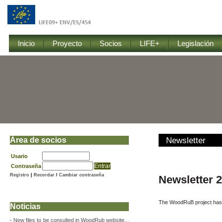
Inicio
Proyecto
Socios
LIFE+
Legislación
Área de socios
Newsletter
Usario
Contraseña
Registro
|
Recordar
/
Cambiar contraseña
Newsletter
The WoodRuB project has 
Noticias
-
New files to be consulted in WoodRub website...