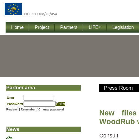
Home
Project
Partners
LIFE+
Legislation
Partner area
Press Room
User
Password
Register
|
Remember
/
Change password
New files
WoodRub w
News
Consu