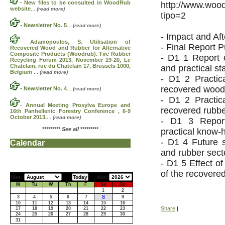
-
New files to be consulted in WoodRub
http://www.woo
website
...
(read more)
tipo=2
-
Newsletter No. 5
...
(read more)
- Impact and Af
-
Adamopoulos, S. Utilisation of
- Final Report 
Recovered Wood and Rubber for Alternative
Composite Products (Woodrub). Tire Rubber
- D1 1 Report o
Recycling Forum 2013, November 19-20, Le
Chatelain, rue du Chatelain 17, Brussels 1000,
and practical sta
Belgium
...
(read more)
- D1 2 Practi
recovered wood m
-
Newsletter No. 4
...
(read more)
- D1 2 Practi
-
Annual Meeting Prosylva Europe and
recovered rubber
16th Panhellenic Forestry Conference , 6-9
October 2013.
...
(read more)
- D1 3 Report
*********
See all
*********
practical know-
- D1 4 Future 
Calendar
and rubber sect
- D1 5 Effect o
of the recovere
Mes:
Año:
M
Tu
W
Th
F
Sa
Su
1
2
8
3
4
5
6
7
9
10
11
12
13
14
15
16
Share
|
17
18
19
20
21
22
23
24
25
26
27
28
29
30
31