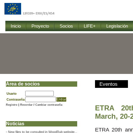
Inicio
Proyecto
Socios
LIFE+
Legislación
Área de socios
Eventos
Usario
Contraseña
Registro
|
Recordar
/
Cambiar contraseña
ETRA 20t
March, 20-2
Noticias
ETRA 20th ann
-
New files to be consulted in WoodRub website...