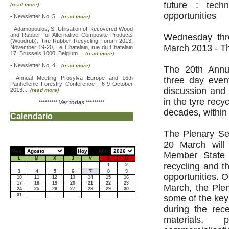
future : tech
(read more)
opportunities
-
Newsletter No. 5...
(read more)
-
Adamopoulos, S. Utilisation of Recovered Wood
and Rubber for Alternative Composite Products
Wednesday thr
(Woodrub). Tire Rubber Recycling Forum 2013,
March 2013 - T
November 19-20, Le Chatelain, rue du Chatelain
17, Brussels 1000, Belgium ...
(read more)
-
Newsletter No. 4...
(read more)
The 20th Annu
-
Annual Meeting Prosylva Europe and 16th
three day even
Panhellenic Forestry Conference , 6-9 October
discussion and
2013....
(read more)
in the tyre recy
*********
Ver todas
*********
decades, within
Calendario
The Plenary Se
20 March will
Mes:
Año:
Member State l
L
M
X
J
V
S
D
recycling and t
1
2
7
3
4
5
6
8
9
opportunities. 
10
11
12
13
14
15
16
17
18
19
20
21
22
23
March, the Plen
24
25
26
27
28
29
30
31
some of the key
during the rece
materials, 