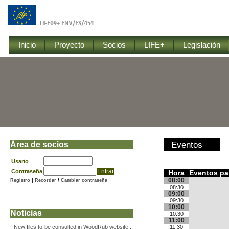
Inicio
Proyecto
Socios
LIFE+
Legislación
Área de socios
Eventos
Usario
Contraseña
Hora
Eventos par
08:00
Registro
|
Recordar
/
Cambiar contraseña
08:30
09:00
09:30
10:00
Noticias
10:30
11:00
-
New files to be consulted in WoodRub website...
11:30