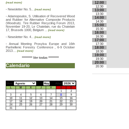
12:00
(read more)
12:30
-
Newsletter No. 5...
(read more)
13:00
13:30
-
Adamopoulos, S. Utilisation of Recovered Wood
14:00
and Rubber for Alternative Composite Products
14:30
(Woodrub). Tire Rubber Recycling Forum 2013,
15:00
November 19-20, Le Chatelain, rue du Chatelain
15:30
17, Brussels 1000, Belgium ...
(read more)
16:00
16:30
-
Newsletter No. 4...
(read more)
17:00
-
Annual Meeting Prosylva Europe and 16th
17:30
Panhellenic Forestry Conference , 6-9 October
18:00
2013....
(read more)
18:30
19:00
*********
Ver todas
*********
19:30
20:00
Calendario
20:30
Mes:
Año:
L
M
X
J
V
S
D
1
2
8
3
4
5
6
7
9
10
11
12
13
14
15
16
17
18
19
20
21
22
23
24
25
26
27
28
29
30
31