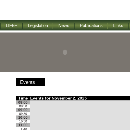
LIFE+
Legislation
News
Publications
Links
Events
Time
Events for November 2, 2025
08:00
08:30
09:00
09:30
10:00
10:30
11:00
11:30