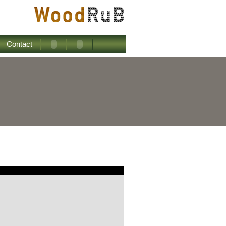
Contact