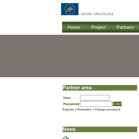
Home
Project
Partners
Partner area
User
Password
Register
|
Remember
/
Change password
News