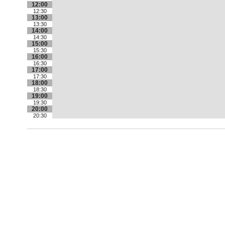
12:00
12:30
13:00
13:30
14:00
14:30
15:00
15:30
16:00
16:30
17:00
17:30
18:00
18:30
19:00
19:30
20:00
20:30