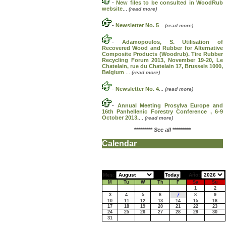
-
New files to be consulted in WoodRub
website
...
(read more)
-
Newsletter No. 5
...
(read more)
-
Adamopoulos, S. Utilisation of
Recovered Wood and Rubber for Alternative
Composite Products (Woodrub). Tire Rubber
Recycling Forum 2013, November 19-20, Le
Chatelain, rue du Chatelain 17, Brussels 1000,
Belgium
...
(read more)
-
Newsletter No. 4
...
(read more)
-
Annual Meeting Prosylva Europe and
16th Panhellenic Forestry Conference , 6-9
October 2013.
...
(read more)
*********
See all
*********
Calendar
Mes:
Año:
M
Tu
W
Th
F
Sa
Su
1
2
7
3
4
5
6
8
9
10
11
12
13
14
15
16
17
18
19
20
21
22
23
24
25
26
27
28
29
30
31