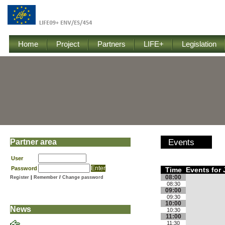
Home
Project
Partners
LIFE+
Legislation
Partner area
Events
User
Password
Time
Events for 
08:00
Register
|
Remember
/
Change password
08:30
09:00
09:30
10:00
News
10:30
11:00
11:30