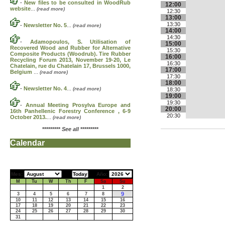
-
New files to be consulted in WoodRub
12:00
website
...
(read more)
12:30
13:00
13:30
-
Newsletter No. 5
...
(read more)
14:00
14:30
-
Adamopoulos, S. Utilisation of
15:00
Recovered Wood and Rubber for Alternative
15:30
Composite Products (Woodrub). Tire Rubber
16:00
Recycling Forum 2013, November 19-20, Le
16:30
Chatelain, rue du Chatelain 17, Brussels 1000,
17:00
Belgium
...
(read more)
17:30
18:00
-
Newsletter No. 4
...
(read more)
18:30
19:00
19:30
-
Annual Meeting Prosylva Europe and
20:00
16th Panhellenic Forestry Conference , 6-9
20:30
October 2013.
...
(read more)
*********
See all
*********
Calendar
Mes:
Año:
M
Tu
W
Th
F
Sa
Su
1
2
9
3
4
5
6
7
8
10
11
12
13
14
15
16
17
18
19
20
21
22
23
24
25
26
27
28
29
30
31