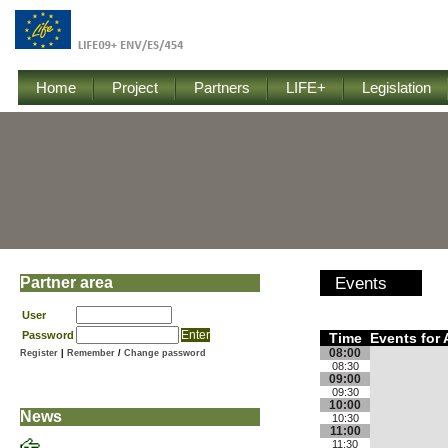
Home
Project
Partners
LIFE+
Legislation
Partner area
Events
User
Password
Time
Events for 
08:00
Register
|
Remember
/
Change password
08:30
09:00
09:30
10:00
News
10:30
11:00
11:30