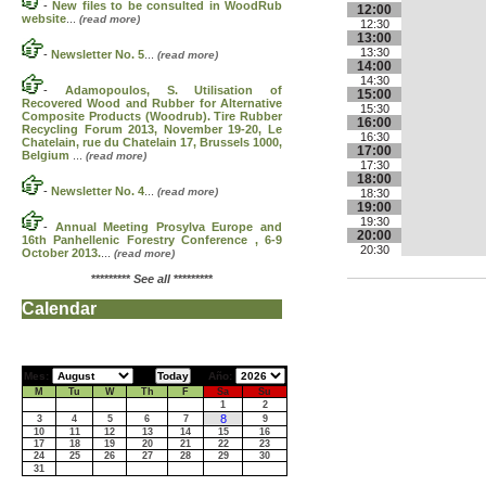
-
New files to be consulted in WoodRub
12:00
website
...
(read more)
12:30
13:00
13:30
-
Newsletter No. 5
...
(read more)
14:00
14:30
-
Adamopoulos, S. Utilisation of
15:00
Recovered Wood and Rubber for Alternative
15:30
Composite Products (Woodrub). Tire Rubber
16:00
Recycling Forum 2013, November 19-20, Le
16:30
Chatelain, rue du Chatelain 17, Brussels 1000,
17:00
Belgium
...
(read more)
17:30
18:00
-
Newsletter No. 4
...
(read more)
18:30
19:00
19:30
-
Annual Meeting Prosylva Europe and
20:00
16th Panhellenic Forestry Conference , 6-9
20:30
October 2013.
...
(read more)
*********
See all
*********
Calendar
Mes:
Año:
M
Tu
W
Th
F
Sa
Su
1
2
8
3
4
5
6
7
9
10
11
12
13
14
15
16
17
18
19
20
21
22
23
24
25
26
27
28
29
30
31