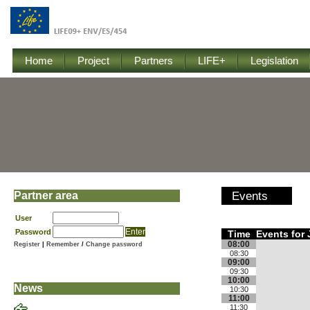
Home
Project
Partners
LIFE+
Legislation
Partner area
Events
User
Password
Time
Events for 
08:00
Register
|
Remember
/
Change password
08:30
09:00
09:30
10:00
News
10:30
11:00
11:30