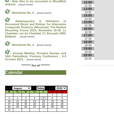
-
New files to be consulted in WoodRub
12:00
website
...
(read more)
12:30
13:00
13:30
-
Newsletter No. 5
...
(read more)
14:00
14:30
-
Adamopoulos, S. Utilisation of
15:00
Recovered Wood and Rubber for Alternative
15:30
Composite Products (Woodrub). Tire Rubber
16:00
Recycling Forum 2013, November 19-20, Le
16:30
Chatelain, rue du Chatelain 17, Brussels 1000,
17:00
Belgium
...
(read more)
17:30
18:00
-
Newsletter No. 4
...
(read more)
18:30
19:00
19:30
-
Annual Meeting Prosylva Europe and
20:00
16th Panhellenic Forestry Conference , 6-9
20:30
October 2013.
...
(read more)
*********
See all
*********
Calendar
Mes:
Año:
M
Tu
W
Th
F
Sa
Su
1
2
7
3
4
5
6
8
9
10
11
12
13
14
15
16
17
18
19
20
21
22
23
24
25
26
27
28
29
30
31