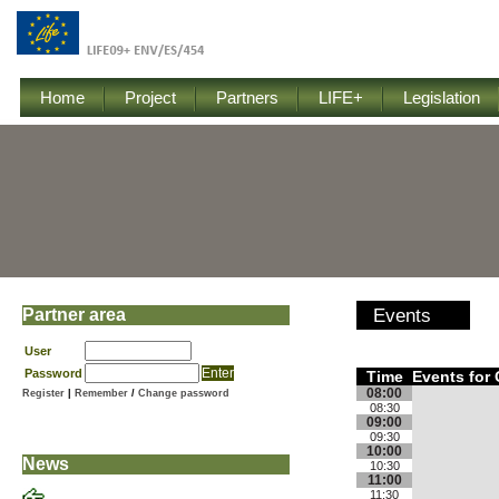
Home
Project
Partners
LIFE+
Legislation
Partner area
Events
User
Password
Time
Events for 
08:00
Register
|
Remember
/
Change password
08:30
09:00
09:30
10:00
News
10:30
11:00
11:30