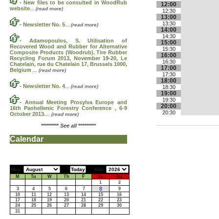
-
New files to be consulted in WoodRub
12:00
website
...
(read more)
12:30
13:00
13:30
-
Newsletter No. 5
...
(read more)
14:00
14:30
-
Adamopoulos, S. Utilisation of
15:00
Recovered Wood and Rubber for Alternative
15:30
Composite Products (Woodrub). Tire Rubber
16:00
Recycling Forum 2013, November 19-20, Le
16:30
Chatelain, rue du Chatelain 17, Brussels 1000,
17:00
Belgium
...
(read more)
17:30
18:00
-
Newsletter No. 4
...
(read more)
18:30
19:00
19:30
-
Annual Meeting Prosylva Europe and
20:00
16th Panhellenic Forestry Conference , 6-9
20:30
October 2013.
...
(read more)
*********
See all
*********
Calendar
Mes:
Año:
M
Tu
W
Th
F
Sa
Su
1
2
8
3
4
5
6
7
9
10
11
12
13
14
15
16
17
18
19
20
21
22
23
24
25
26
27
28
29
30
31