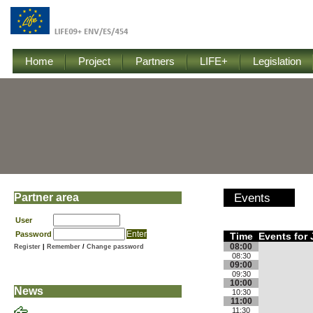
Home
Project
Partners
LIFE+
Legislation
Partner area
Events
User
Password
Time
Events for 
08:00
Register
|
Remember
/
Change password
08:30
09:00
09:30
10:00
News
10:30
11:00
11:30