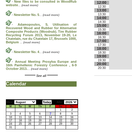
-
New files to be consulted in WoodRub
12:00
website
...
(read more)
12:30
13:00
13:30
-
Newsletter No. 5
...
(read more)
14:00
14:30
-
Adamopoulos, S. Utilisation of
15:00
Recovered Wood and Rubber for Alternative
15:30
Composite Products (Woodrub). Tire Rubber
16:00
Recycling Forum 2013, November 19-20, Le
16:30
Chatelain, rue du Chatelain 17, Brussels 1000,
17:00
Belgium
...
(read more)
17:30
18:00
-
Newsletter No. 4
...
(read more)
18:30
19:00
19:30
-
Annual Meeting Prosylva Europe and
20:00
16th Panhellenic Forestry Conference , 6-9
20:30
October 2013.
...
(read more)
*********
See all
*********
Calendar
Mes:
Año:
M
Tu
W
Th
F
Sa
Su
1
2
7
3
4
5
6
8
9
10
11
12
13
14
15
16
17
18
19
20
21
22
23
24
25
26
27
28
29
30
31