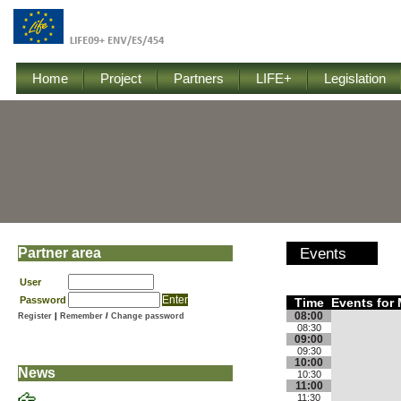
Home
Project
Partners
LIFE+
Legislation
Partner area
Events
User
Password
Time
Events for 
08:00
Register
|
Remember
/
Change password
08:30
09:00
09:30
10:00
News
10:30
11:00
11:30