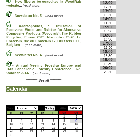
-
New files to be consulted in WoodRub
12:00
website
...
(read more)
12:30
13:00
13:30
-
Newsletter No. 5
...
(read more)
14:00
14:30
-
Adamopoulos, S. Utilisation of
15:00
Recovered Wood and Rubber for Alternative
15:30
Composite Products (Woodrub). Tire Rubber
16:00
Recycling Forum 2013, November 19-20, Le
16:30
Chatelain, rue du Chatelain 17, Brussels 1000,
17:00
Belgium
...
(read more)
17:30
18:00
-
Newsletter No. 4
...
(read more)
18:30
19:00
19:30
-
Annual Meeting Prosylva Europe and
20:00
16th Panhellenic Forestry Conference , 6-9
20:30
October 2013.
...
(read more)
*********
See all
*********
Calendar
Mes:
Año:
M
Tu
W
Th
F
Sa
Su
1
2
9
3
4
5
6
7
8
10
11
12
13
14
15
16
17
18
19
20
21
22
23
24
25
26
27
28
29
30
31