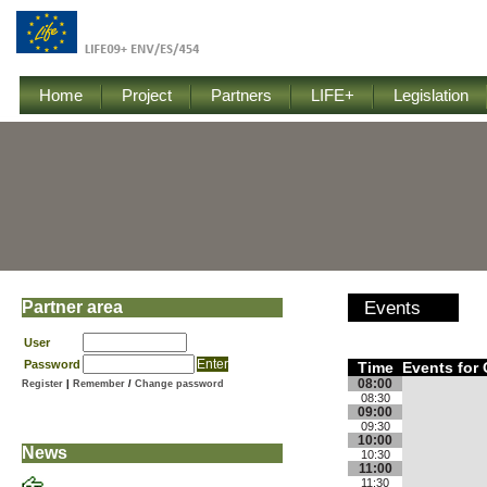
Home
Project
Partners
LIFE+
Legislation
Partner area
Events
User
Password
Time
Events for 
08:00
Register
|
Remember
/
Change password
08:30
09:00
09:30
10:00
News
10:30
11:00
11:30