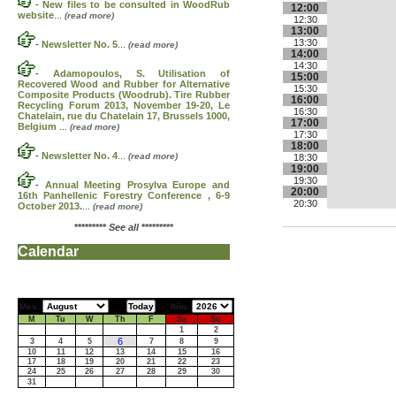
-
New files to be consulted in WoodRub
12:00
website
...
(read more)
12:30
13:00
13:30
-
Newsletter No. 5
...
(read more)
14:00
14:30
-
Adamopoulos, S. Utilisation of
15:00
Recovered Wood and Rubber for Alternative
15:30
Composite Products (Woodrub). Tire Rubber
16:00
Recycling Forum 2013, November 19-20, Le
16:30
Chatelain, rue du Chatelain 17, Brussels 1000,
17:00
Belgium
...
(read more)
17:30
18:00
-
Newsletter No. 4
...
(read more)
18:30
19:00
19:30
-
Annual Meeting Prosylva Europe and
20:00
16th Panhellenic Forestry Conference , 6-9
20:30
October 2013.
...
(read more)
*********
See all
*********
Calendar
Mes:
Año:
M
Tu
W
Th
F
Sa
Su
1
2
6
3
4
5
7
8
9
10
11
12
13
14
15
16
17
18
19
20
21
22
23
24
25
26
27
28
29
30
31