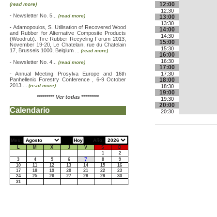
12:00
(read more)
12:30
-
Newsletter No. 5...
(read more)
13:00
13:30
-
Adamopoulos, S. Utilisation of Recovered Wood
14:00
and Rubber for Alternative Composite Products
14:30
(Woodrub). Tire Rubber Recycling Forum 2013,
15:00
November 19-20, Le Chatelain, rue du Chatelain
15:30
17, Brussels 1000, Belgium ...
(read more)
16:00
16:30
-
Newsletter No. 4...
(read more)
17:00
-
Annual Meeting Prosylva Europe and 16th
17:30
Panhellenic Forestry Conference , 6-9 October
18:00
2013....
(read more)
18:30
19:00
*********
Ver todas
*********
19:30
20:00
Calendario
20:30
Mes:
Año:
L
M
X
J
V
S
D
1
2
7
3
4
5
6
8
9
10
11
12
13
14
15
16
17
18
19
20
21
22
23
24
25
26
27
28
29
30
31