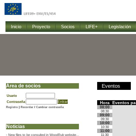
Inicio
Proyecto
Socios
LIFE+
Legislación
Área de socios
Eventos
Usario
Contraseña
Hora
Eventos pa
08:00
Registro
|
Recordar
/
Cambiar contraseña
08:30
09:00
09:30
10:00
Noticias
10:30
11:00
-
New files to be consulted in WoodRub website...
11:30