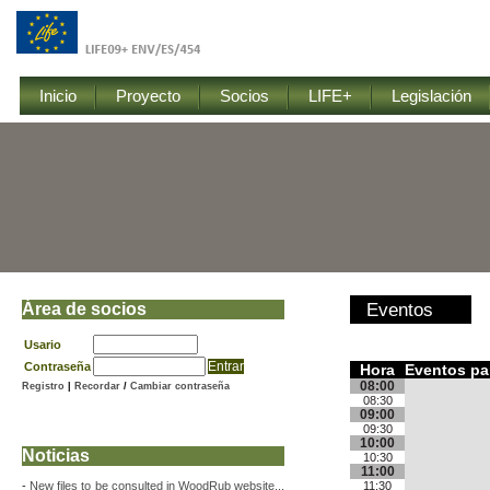
Inicio
Proyecto
Socios
LIFE+
Legislación
Área de socios
Eventos
Usario
Contraseña
Hora
Eventos pa
08:00
Registro
|
Recordar
/
Cambiar contraseña
08:30
09:00
09:30
10:00
Noticias
10:30
11:00
-
New files to be consulted in WoodRub website...
11:30