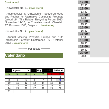
12:00
(read more)
12:30
-
Newsletter No. 5...
(read more)
13:00
13:30
-
Adamopoulos, S. Utilisation of Recovered Wood
14:00
and Rubber for Alternative Composite Products
14:30
(Woodrub). Tire Rubber Recycling Forum 2013,
15:00
November 19-20, Le Chatelain, rue du Chatelain
15:30
17, Brussels 1000, Belgium ...
(read more)
16:00
16:30
-
Newsletter No. 4...
(read more)
17:00
-
Annual Meeting Prosylva Europe and 16th
17:30
Panhellenic Forestry Conference , 6-9 October
18:00
2013....
(read more)
18:30
19:00
*********
Ver todas
*********
19:30
20:00
Calendario
20:30
Mes:
Año:
L
M
X
J
V
S
D
1
2
9
3
4
5
6
7
8
10
11
12
13
14
15
16
17
18
19
20
21
22
23
24
25
26
27
28
29
30
31